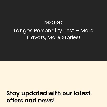
Next Post
Lángos Personality Test – More
Flavors, More Stories!
Stay updated with our latest
offers and news!