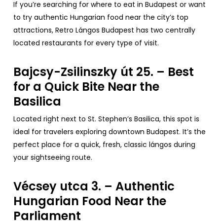
If
you’re
searching
for
where
to
eat
in Budapest
or
want
to
try
authentic
Hungarian
food
near
the
city’s
top
attractions
,
Retro
Lángos Budapest has
two
centrally
located
restaurants
for
every
type
of
visit
.
Bajcsy-Zsilinszky út 25. – Best
for
a Quick
Bite
Near
the
Basilica
Located
right
next
to
St.
Stephen’s
Basilica
,
this
spot is
ideal
for
travelers
exploring
downtown
Budapest.
It’s
the
perfect
place
for
a
quick
,
fresh
,
classic
lángos
during
your
sightseeing
route
.
Vécsey utca 3. –
Authentic
Hungarian
Food
Near
the
Parliament