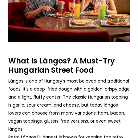
What
Is Lángos? A Must-
Try
Hungarian
Street
Food
Lángos is
one
of
Hungary’s
most
beloved
and
traditional
foods
.
It’s
a
deep-fried
dough
with
a
golden
,
crispy
edge
and a
light
,
fluffy
center. The
classic
Hungarian
topping
is
garlic
,
sour
cream
, and
cheese
,
but
today
lángos
lovers
can
choose
from
many
variations
: ham, bacon,
vegan
toppings
,
gluten
-free
versions
,
or
even
sweet
lángos.
Retro
Lángos Budapest
is
known
for
keeping
the
retro
,