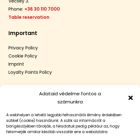
Vécsey 3.
Phone:
+36 30 110 7000
Table reservation
Important
Privacy Policy
Cookie Policy
Imprint
Loyalty Points Policy
Adataid védelme fontos a
számunkra
A webhelyen a lehető legjobb felhasználói élmény érdekében
sütiket (cookie) használunk. A sütik az információt a
böngészőjében tárolják, a feladatuk pedig például az, hogy
felismerjék amikor később visszatér erre a weboldalra.