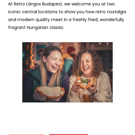
At
Retro
Lángos Budapest
,
we
welcome
you
at
two
iconic
central
locations
to
show
you
how
retro
nostalgia
and modern
quality
meet
in a
freshly
fried
,
wonderfully
fragrant
Hungarian
classic
.