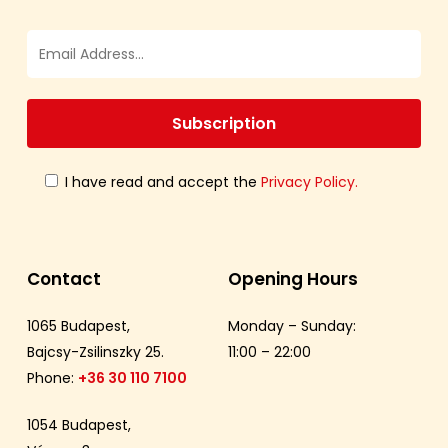
I have read and accept the
Privacy Policy.
Contact
Opening Hours
1065 Budapest,
Monday – Sunday:
Bajcsy-Zsilinszky 25.
11:00 – 22:00
Phone:
+36 30 110 7100
1054 Budapest,