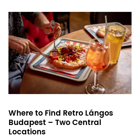
Where
to
Find
Retro
Lángos
Budapest –
Two
Central
Locations