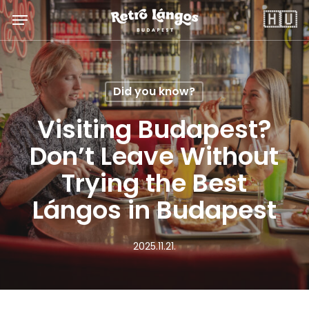
Skip
Menu
🇭🇺
to
main
content
Did you know?
Visiting Budapest?
Don’t Leave Without
Trying the Best
Lángos in Budapest
2025.11.21.