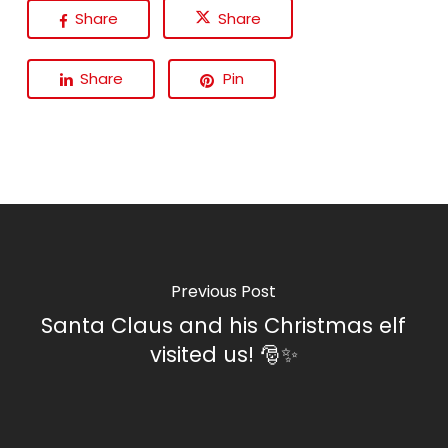
Share
Share
Share
Pin
Previous Post
Santa Claus and his Christmas elf
visited us! 🎅✨