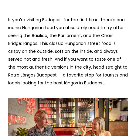
If
you’re
visiting
Budapest
for
the
first
time
,
there’s
one
iconic
Hungarian
food
you
absolutely
need
to
try
after
seeing
the
Basilica
,
the
Parliament
, and
the
Chain
Bridge
:
lángos
.
This
classic
Hungarian
street
food
is
crispy
on
the
outside
,
soft
on
the
inside
, and
always
served
hot and
fresh
. And
if
you
want
to
taste
one
of
the
most
authentic
versions
in
the
city,
head
straight
to
Retro
Lángos Budapest
— a
favorite
stop
for
tourists
and
locals
looking
for
the
best
lángos in
Budapest
.