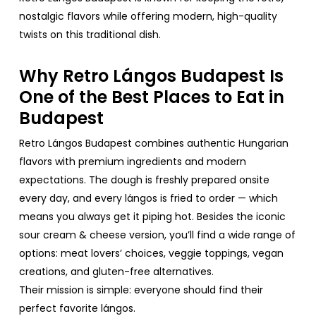
nostalgic
flavors
while
offering
modern,
high-quality
twists
on
this
traditional
dish
.
Why
Retro
Lángos Budapest Is
One
of
the
Best
Places
to
Eat
in
Budapest
Retro
Lángos Budapest
combines
authentic
Hungarian
flavors
with
premium
ingredients
and modern
expectations
. The
dough
is
freshly
prepared
onsite
every
day
, and
every
lángos is
fried
to
order
—
which
means
you
always
get
it
piping
hot.
Besides
the
iconic
sour
cream
&
cheese
version,
you’ll
find
a
wide
range
of
options
:
meat
lovers
’
choices
,
veggie
toppings
,
vegan
creations
, and
gluten
-free
alternatives
.
Their
mission
is
simple
:
everyone
should
find
their
perfect
favorite
lángos
.