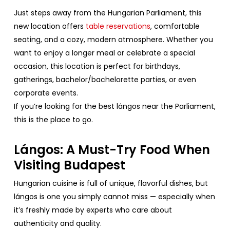
Just
steps
away
from
the
Hungarian
Parliament
,
this
new
location
offers
table
reservations
,
comfortable
seating
, and a
cozy
, modern
atmosphere
.
Whether
you
want
to
enjoy
a
longer
meal
or
celebrate
a
special
occasion
,
this
location
is
perfect
for
birthdays
,
gatherings
,
bachelor
/
bachelorette
parties
,
or
even
corporate
events
.
If
you’re
looking
for
the
best
lángos
near
the
Parliament
,
this
is
the
place
to
go.
Lángos: A Must-
Try
Food
When
Visiting
Budapest
Hungarian
cuisine
is
full
of
unique
,
flavorful
dishes
,
but
lángos is
one
you
simply
cannot
miss
—
especially
when
it’s
freshly
made
by
experts
who
care
about
authenticity
and
quality
.