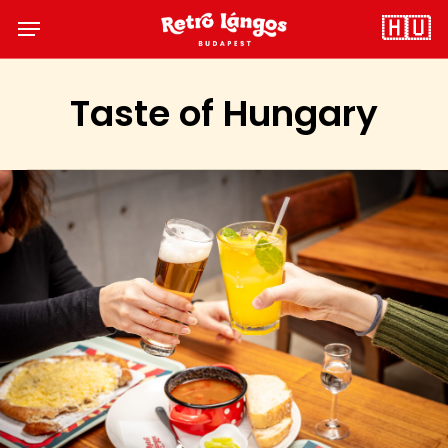
Skip
Menu
🇭🇺
to
main
content
Taste of Hungary