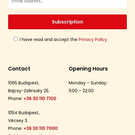
I have read and accept the
Privacy Policy.
Contact
Opening Hours
1065 Budapest,
Monday – Sunday:
Bajcsy-Zsilinszky 25.
11:00 – 22:00
Phone:
+36 30 110 7100
1054 Budapest,
Vécsey 3.
Phone:
+36 30 110 7000