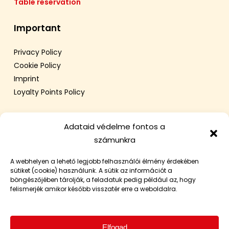
Table reservation
Important
Privacy Policy
Cookie Policy
Imprint
Loyalty Points Policy
Adataid védelme fontos a
számunkra
A webhelyen a lehető legjobb felhasználói élmény érdekében
sütiket (cookie) használunk. A sütik az információt a
böngészőjében tárolják, a feladatuk pedig például az, hogy
felismerjék amikor később visszatér erre a weboldalra.
Elfogad