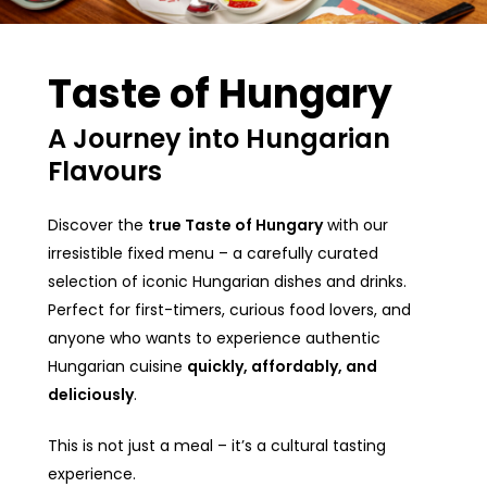
Taste of Hungary
A Journey into Hungarian
Flavours
Discover the
true Taste of Hungary
with our
irresistible fixed menu – a carefully curated
selection of iconic Hungarian dishes and drinks.
Perfect for first-timers, curious food lovers, and
anyone who wants to experience authentic
Hungarian cuisine
quickly, affordably, and
deliciously
.
This is not just a meal – it’s a cultural tasting
experience.