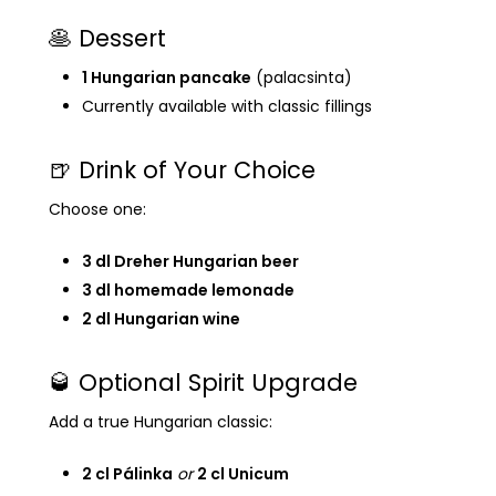
🥞 Dessert
1 Hungarian pancake
(palacsinta)
Currently available with classic fillings
🍺 Drink of Your Choice
Choose one:
3 dl Dreher Hungarian beer
3 dl homemade lemonade
2 dl Hungarian wine
🥃 Optional Spirit Upgrade
Add a true Hungarian classic:
2 cl Pálinka
or
2 cl Unicum