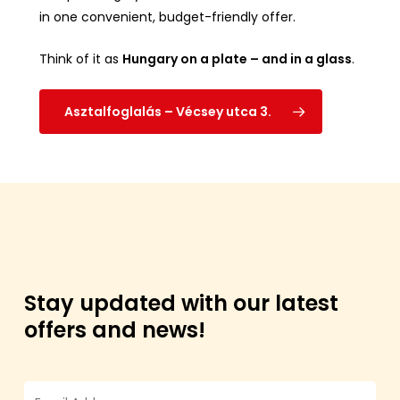
in one convenient, budget-friendly offer.
Think of it as
Hungary on a plate – and in a glass
.
Asztalfoglalás – Vécsey utca 3.
Stay updated with our latest
offers and news!