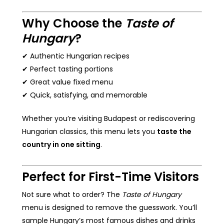
Why Choose the
Taste of
Hungary
?
✔ Authentic Hungarian recipes
✔ Perfect tasting portions
✔ Great value fixed menu
✔ Quick, satisfying, and memorable
Whether you’re visiting Budapest or rediscovering
Hungarian classics, this menu lets you
taste the
country in one sitting
.
Perfect for First-Time Visitors
Not sure what to order? The
Taste of Hungary
menu is designed to remove the guesswork. You’ll
sample Hungary’s most famous dishes and drinks