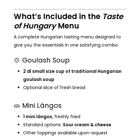
What’s Included in the
Taste
of Hungary
Menu
A complete Hungarian tasting menu designed to
give you the essentials in one satisfying combo:
🍲 Goulash Soup
2 dl small size cup of traditional Hungarian
goulash soup
Optional slice of fresh bread
🫓 Mini Lángos
1 mini lángos
, freshly fried
Standard options:
Sour cream & cheese
Other toppings available upon request