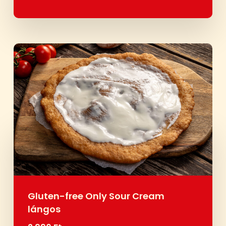
Gluten-free Only Sour Cream
lángos