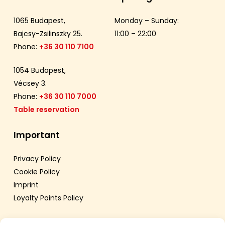
1065 Budapest,
Monday – Sunday:
Bajcsy-Zsilinszky 25.
11:00 – 22:00
Phone:
+36 30 110 7100
1054 Budapest,
Vécsey 3.
Phone:
+36 30 110 7000
Table reservation
Important
Privacy Policy
Cookie Policy
Imprint
Loyalty Points Policy