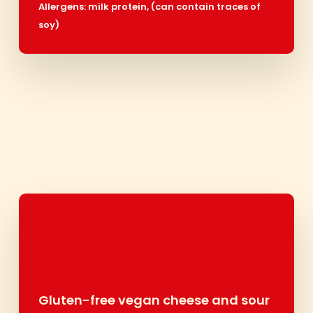
Allergens:
milk protein,
(can contain traces of
soy)
Gluten-free vegan cheese and sour