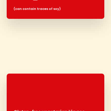
(can contain traces of soy
)