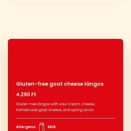
Gluten-free goat cheese lángos
4.290 Ft
Gluten-free lángos with sour cream, cheese,
homemade goat cheese, and spring onion.
Allergens:
Milk