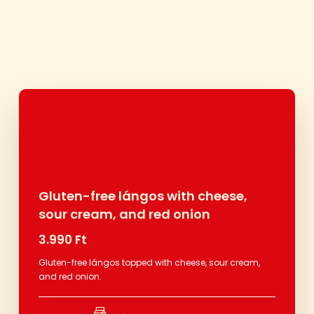
Gluten-free lángos with cheese,
sour cream, and red onion
3.990 Ft
Gluten-free lángos topped with cheese, sour cream,
and red onion.