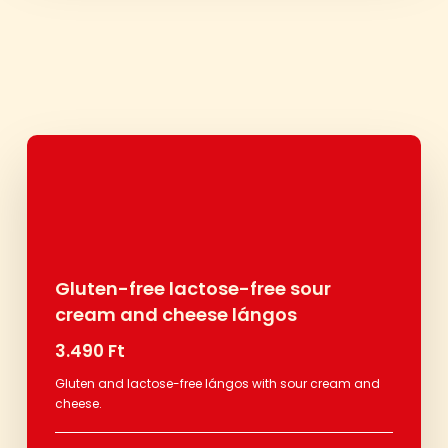
Gluten-free lactose-free sour
cream and cheese lángos
3.490 Ft
Gluten and lactose-free lángos with sour cream and
cheese.