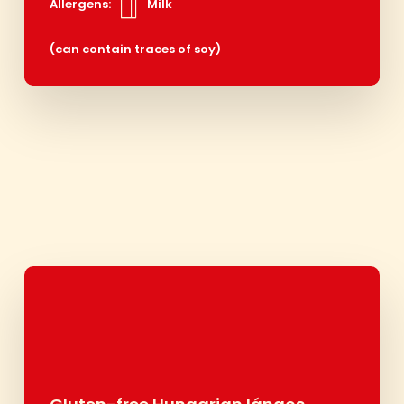
Allergens:
Milk
(can contain traces of soy)