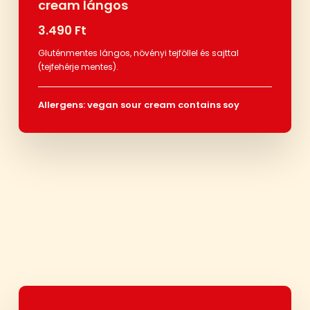
cream lángos
3.490 Ft
Gluténmentes lángos, növényi tejföllel és sajttal
(tejfehérje mentes).
Allergens: vegan sour cream contains soy