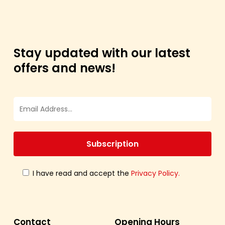
Stay updated with our latest
offers and news!
I have read and accept the
Privacy Policy.
Contact
Opening Hours