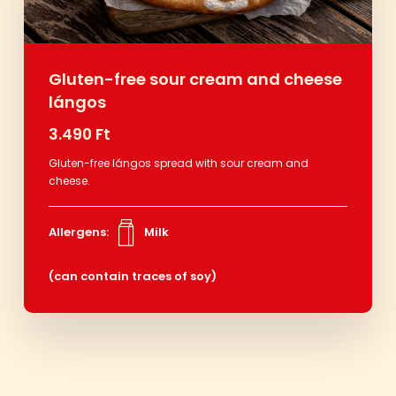
Gluten-free sour cream and cheese
lángos
3.490 Ft
Gluten-free lángos spread with sour cream and
cheese.
Allergens:
Milk
(can contain traces of soy)