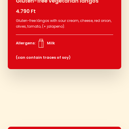
Gluten-free vegetarian lángos
4.790 Ft
Gluten-free lángos with sour cream, cheese, red onion,
olives, tomato, (+ jalapeno).
Allergens:
Milk
(can contain traces of soy)