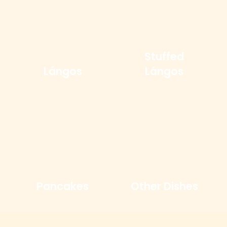
Stuffed
Lángos
Lángos
Pancakes
Other Dishes