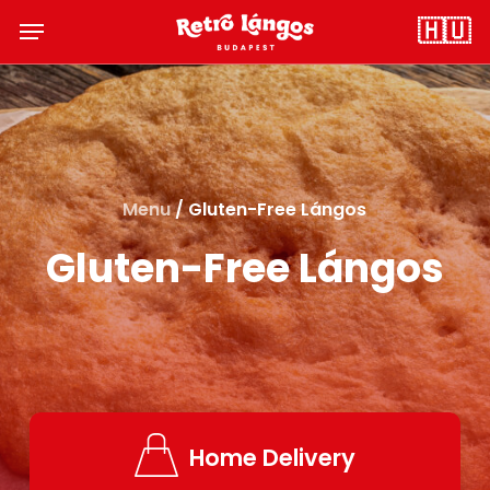
Skip
Menu
🇭🇺
to
main
content
Menu
/ Gluten-Free Lángos
Gluten-Free Lángos
Home Delivery