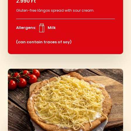
2.990 Ft
Gluten-free lángos spread with sour cream.
Allergens:
Milk
(can contain traces of soy)