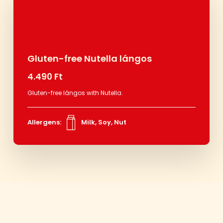
Gluten-free Nutella lángos
4.490 Ft
Gluten-free lángos with Nutella.
Allergens:
Milk, Soy, Nut