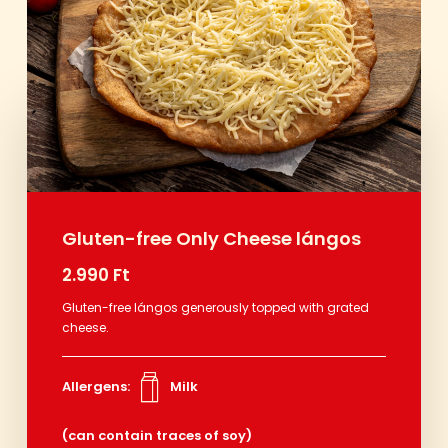
Gluten-free Only Cheese lángos
2.990 Ft
Gluten-free lángos generously topped with grated
cheese.
Allergens:
Milk
(can contain traces of soy)