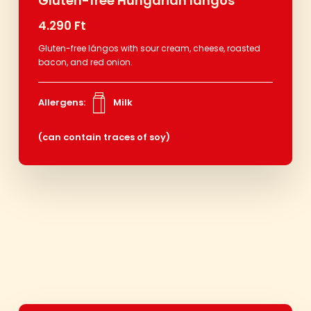
Gluten-free Hungarian lángos
4.290 Ft
Gluten-free lángos with sour cream, cheese, roasted
bacon, and red onion.
Allergens:
Milk
(can contain traces of soy)