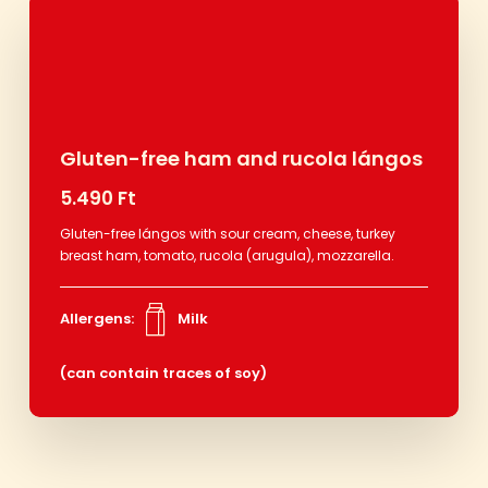
Gluten-free ham and rucola lángos
5.490 Ft
Gluten-free lángos with sour cream, cheese, turkey
breast ham, tomato, rucola (arugula), mozzarella.
Allergens:
Milk
(can contain traces of soy)