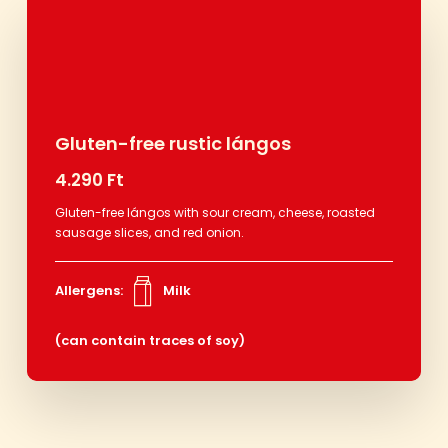
Gluten-free rustic lángos
4.290 Ft
Gluten-free lángos with sour cream, cheese, roasted
sausage slices, and red onion.
Allergens:
Milk
(can contain traces of soy)