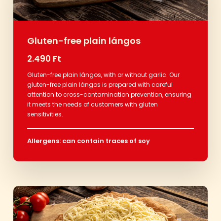
Gluten-free plain lángos
2.490 Ft
Gluten-free plain lángos, with or without garlic. Our
gluten-free plain lángos is prepared with careful
attention to cross-contamination prevention, ensuring
it meets the needs of customers with gluten
sensitivities.
Allergens: can contain traces of soy