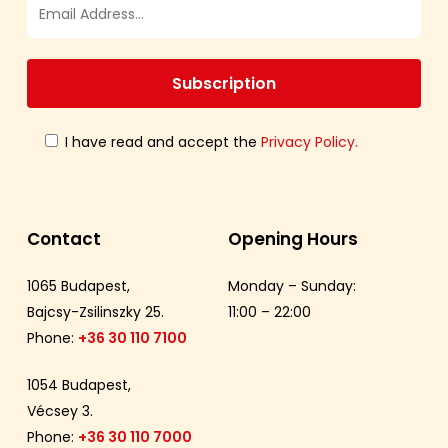
I have read and accept the
Privacy Policy.
Contact
Opening Hours
1065 Budapest,
Monday – Sunday:
Bajcsy-Zsilinszky 25.
11:00 – 22:00
Phone:
+36 30 110 7100
1054 Budapest,
Vécsey 3.
Phone:
+36 30 110 7000