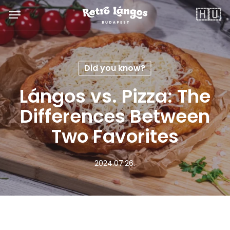
Skip
Menu
🇭🇺
to
main
content
Did you know?
Lángos vs. Pizza: The
Differences Between
Two Favorites
2024.07.26.