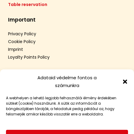
Table reservation
Important
Privacy Policy
Cookie Policy
Imprint
Loyalty Points Policy
Adataid védelme fontos a
számunkra
A webhelyen a lehető legjobb felhasználói élmény érdekében
sütiket (cookie) használunk. A sütik az információt a
böngészőjében tárolják, a feladatuk pedig például az, hogy
felismerjék amikor később visszatér erre a weboldalra.