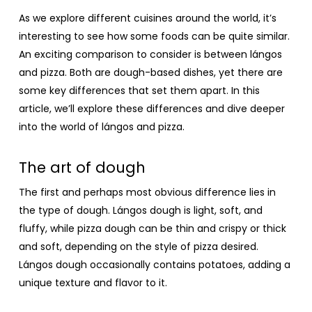
As we explore different cuisines around the world, it’s
interesting to see how some foods can be quite similar.
An exciting comparison to consider is between lángos
and pizza. Both are dough-based dishes, yet there are
some key differences that set them apart. In this
article, we’ll explore these differences and dive deeper
into the world of lángos and pizza.
The art of dough
The first and perhaps most obvious difference lies in
the type of dough. Lángos dough is light, soft, and
fluffy, while pizza dough can be thin and crispy or thick
and soft, depending on the style of pizza desired.
Lángos dough occasionally contains potatoes, adding a
unique texture and flavor to it.