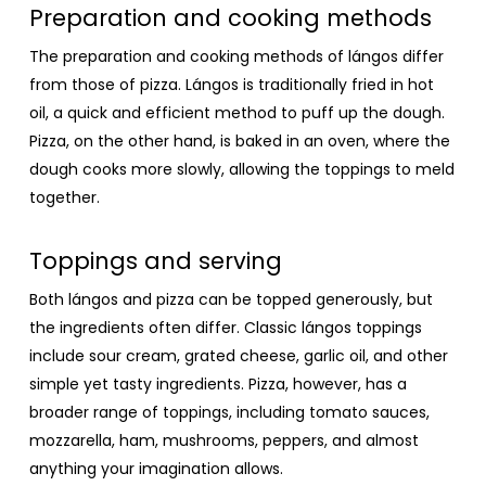
Preparation and cooking methods
The preparation and cooking methods of lángos differ
from those of pizza. Lángos is traditionally fried in hot
oil, a quick and efficient method to puff up the dough.
Pizza, on the other hand, is baked in an oven, where the
dough cooks more slowly, allowing the toppings to meld
together.
Toppings and serving
Both lángos and pizza can be topped generously, but
the ingredients often differ. Classic lángos toppings
include sour cream, grated cheese, garlic oil, and other
simple yet tasty ingredients. Pizza, however, has a
broader range of toppings, including tomato sauces,
mozzarella, ham, mushrooms, peppers, and almost
anything your imagination allows.