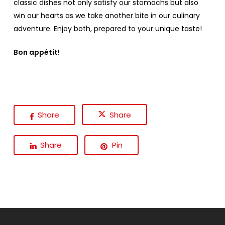
classic dishes not only satisfy our stomachs but also
win our hearts as we take another bite in our culinary
adventure. Enjoy both, prepared to your unique taste!
Bon appétit!
Share
Share
Share
Pin