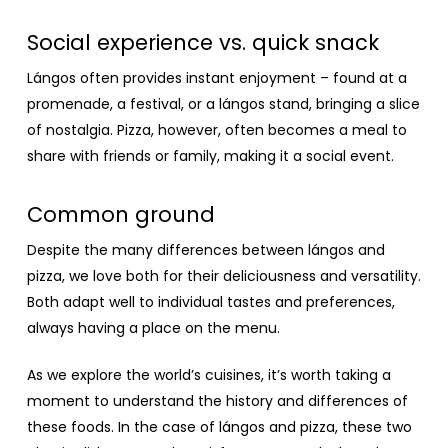
Social experience vs. quick snack
Lángos often provides instant enjoyment – found at a
promenade, a festival, or a lángos stand, bringing a slice
of nostalgia. Pizza, however, often becomes a meal to
share with friends or family, making it a social event.
Common ground
Despite the many differences between lángos and
pizza, we love both for their deliciousness and versatility.
Both adapt well to individual tastes and preferences,
always having a place on the menu.
As we explore the world’s cuisines, it’s worth taking a
moment to understand the history and differences of
these foods. In the case of lángos and pizza, these two