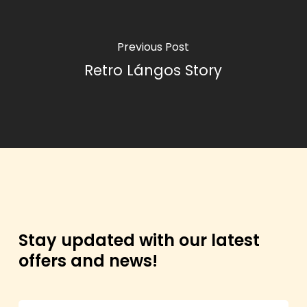
Previous Post
Retro Lángos Story
Stay updated with our latest
offers and news!